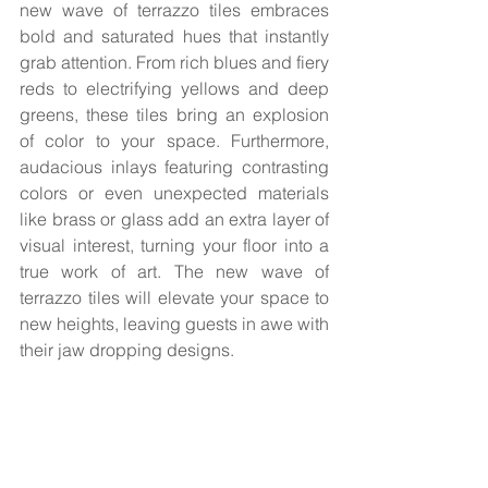
new wave of terrazzo tiles embraces 
bold and saturated hues that instantly 
grab attention. From rich blues and fiery 
reds to electrifying yellows and deep 
greens, these tiles bring an explosion 
of color to your space. Furthermore, 
audacious inlays featuring contrasting 
colors or even unexpected materials 
like brass or glass add an extra layer of 
visual interest, turning your floor into a 
true work of art. The new wave of 
terrazzo tiles will elevate your space to 
new heights, leaving guests in awe with 
their jaw dropping designs.