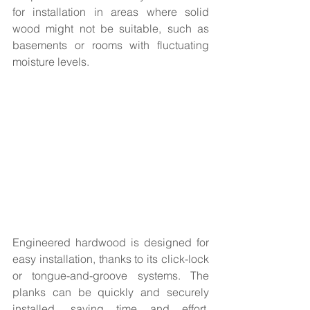
for installation in areas where solid 
wood might not be suitable, such as 
basements or rooms with fluctuating 
moisture levels.
Engineered hardwood is designed for 
easy installation, thanks to its click-lock 
or tongue-and-groove systems. The 
planks can be quickly and securely 
installed, saving time and effort. 