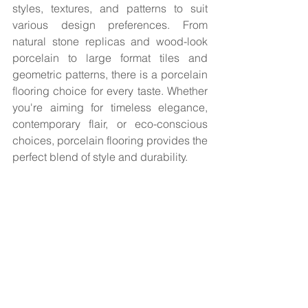
styles, textures, and patterns to suit 
various design preferences. From 
natural stone replicas and wood-look 
porcelain to large format tiles and 
geometric patterns, there is a porcelain 
flooring choice for every taste. Whether 
you're aiming for timeless elegance, 
contemporary flair, or eco-conscious 
choices, porcelain flooring provides the 
perfect blend of style and durability.