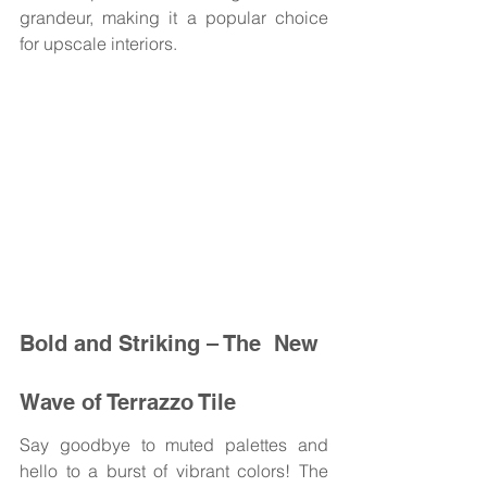
grandeur, making it a popular choice 
for upscale interiors.
Bold and Striking – The  New 
Wave of Terrazzo Tile 
Say goodbye to muted palettes and 
hello to a burst of vibrant colors! The 