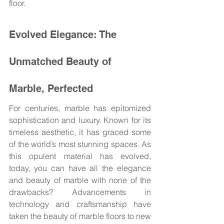
floor.
Evolved Elegance: The 
Unmatched Beauty of 
Marble, Perfected
For centuries, marble has epitomized 
sophistication and luxury. Known for its 
timeless aesthetic, it has graced some 
of the world’s most stunning spaces. As 
this opulent material has evolved, 
today, you can have all the elegance 
and beauty of marble with none of the 
drawbacks? Advancements in 
technology and craftsmanship have 
taken the beauty of marble floors to new 