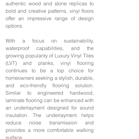
authentic wood and stone replicas to 
bold and creative patterns, vinyl floors 
offer an impressive range of design 
options.  
With a focus on sustainability, 
waterproof capabilities, and the 
growing popularity of Luxury Vinyl Tiles 
(LVT) and planks, vinyl flooring 
continues to be a top choice for 
homeowners seeking a stylish, durable, 
and eco-friendly flooring solution. 
Similar to engineered hardwood, 
laminate flooring can be enhanced with 
an underlayment designed for sound 
insulation. The underlayment helps 
reduce noise transmission and 
provides a more comfortable walking 
surface.