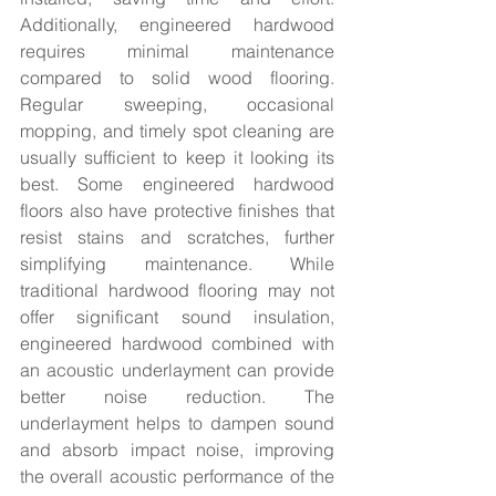
Additionally, engineered hardwood 
requires minimal maintenance 
compared to solid wood flooring. 
Regular sweeping, occasional 
mopping, and timely spot cleaning are 
usually sufficient to keep it looking its 
best. Some engineered hardwood 
floors also have protective finishes that 
resist stains and scratches, further 
simplifying maintenance. While 
traditional hardwood flooring may not 
offer significant sound insulation, 
engineered hardwood combined with 
an acoustic underlayment can provide 
better noise reduction. The 
underlayment helps to dampen sound 
and absorb impact noise, improving 
the overall acoustic performance of the 