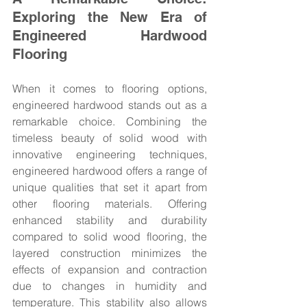
Exploring the New Era of 
Engineered Hardwood 
Flooring
When it comes to flooring options, 
engineered hardwood stands out as a 
remarkable choice. Combining the 
timeless beauty of solid wood with 
innovative engineering techniques, 
engineered hardwood offers a range of 
unique qualities that set it apart from 
other flooring materials. Offering 
enhanced stability and durability 
compared to solid wood flooring, the 
layered construction minimizes the 
effects of expansion and contraction 
due to changes in humidity and 
temperature. This stability also allows 