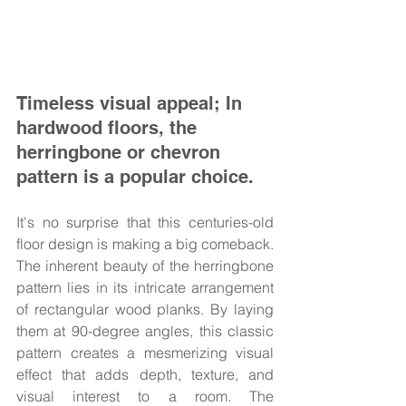
Timeless visual appeal; In 
hardwood floors, the 
herringbone or chevron 
pattern is a popular choice.
It's no surprise that this centuries-old 
floor design is making a big comeback. 
The inherent beauty of the herringbone 
pattern lies in its intricate arrangement 
of rectangular wood planks. By laying 
them at 90-degree angles, this classic 
pattern creates a mesmerizing visual 
effect that adds depth, texture, and 
visual interest to a room. The 