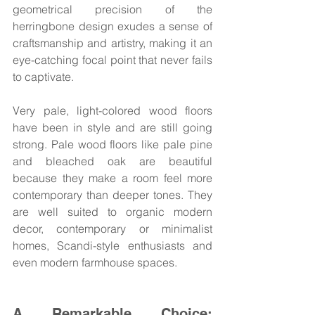
geometrical precision of the 
herringbone design exudes a sense of 
craftsmanship and artistry, making it an 
eye-catching focal point that never fails 
to captivate.
Very pale, light-colored wood floors 
have been in style and are still going 
strong. Pale wood floors like pale pine 
and bleached oak are beautiful 
because they make a room feel more 
contemporary than deeper tones. They 
are well suited to organic modern 
decor, contemporary or minimalist 
homes, Scandi-style enthusiasts and 
even modern farmhouse spaces.
A Remarkable Choice: 