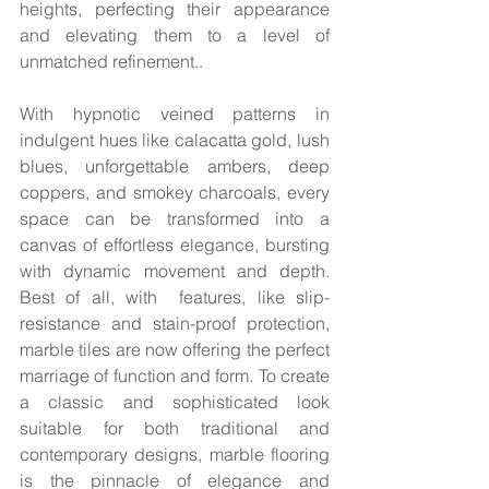
heights, perfecting their appearance 
and elevating them to a level of 
unmatched refinement..
With hypnotic veined patterns in 
indulgent hues like calacatta gold, lush 
blues, unforgettable ambers, deep 
coppers, and smokey charcoals, every 
space can be transformed into a 
canvas of effortless elegance, bursting 
with dynamic movement and depth. 
Best of all, with  features, like slip-
resistance and stain-proof protection, 
marble tiles are now offering the perfect 
marriage of function and form. To create 
a classic and sophisticated look 
suitable for both traditional and 
contemporary designs, marble flooring 
is the pinnacle of elegance and 