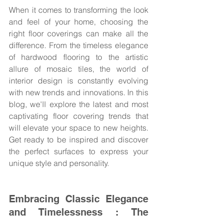
When it comes to transforming the look 
and feel of your home, choosing the 
right floor coverings can make all the 
difference. From the timeless elegance 
of hardwood flooring to the artistic 
allure of mosaic tiles, the world of 
interior design is constantly evolving 
with new trends and innovations. In this 
blog, we'll explore the latest and most 
captivating floor covering trends that 
will elevate your space to new heights. 
Get ready to be inspired and discover 
the perfect surfaces to express your 
unique style and personality.
Embracing Classic Elegance 
and Timelessness : The 