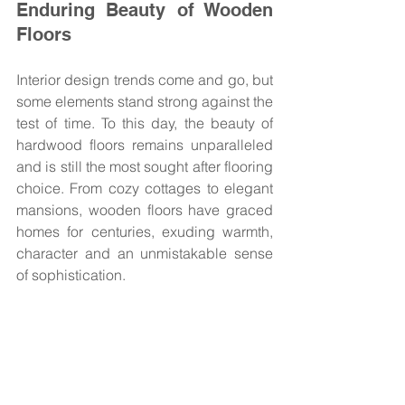
Enduring Beauty of Wooden 
Floors
Interior design trends come and go, but 
some elements stand strong against the 
test of time. To this day, the beauty of 
hardwood floors remains unparalleled 
and is still the most sought after flooring 
choice. From cozy cottages to elegant 
mansions, wooden floors have graced 
homes for centuries, exuding warmth, 
character and an unmistakable sense 
of sophistication. 