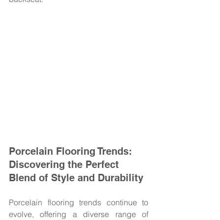
Porcelain Flooring Trends: 
Discovering the Perfect 
Blend of Style and Durability
Porcelain flooring trends continue to 
evolve, offering a diverse range of 