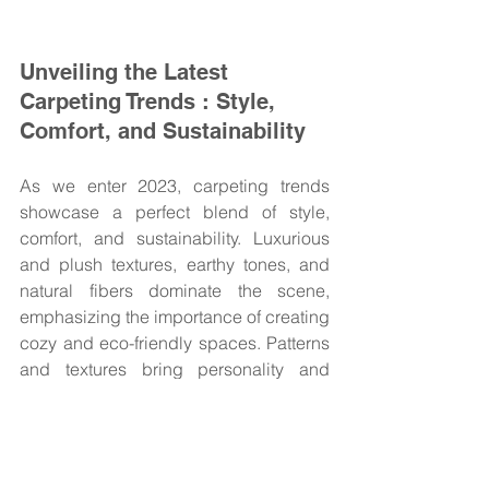
Unveiling the Latest 
Carpeting Trends : Style, 
Comfort, and Sustainability
As we enter 2023, carpeting trends 
showcase a perfect blend of style, 
comfort, and sustainability. Luxurious 
and plush textures, earthy tones, and 
natural fibers dominate the scene, 
emphasizing the importance of creating 
cozy and eco-friendly spaces. Patterns 
and textures bring personality and 
visual interest to carpets, while 
customization allows you to tailor your 
floors to your unique style. Carpet is 
one of the best flooring choices for 