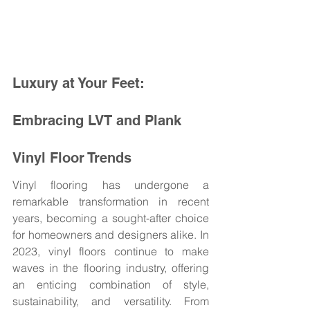
Luxury at Your Feet: 
Embracing LVT and Plank 
Vinyl Floor Trends
Vinyl flooring has undergone a 
remarkable transformation in recent 
years, becoming a sought-after choice 
for homeowners and designers alike. In 
2023, vinyl floors continue to make 
waves in the flooring industry, offering 
an enticing combination of style, 
sustainability, and versatility. From 