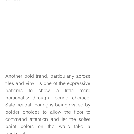
Another bold trend, particularly across 
tiles and vinyl, is one of the expressive 
patterns to show a little more 
personality through flooring choices. 
Safe neutral flooring is being rivaled by 
bolder choices to allow the floor to 
command attention and let the softer 
paint colors on the walls take a 
backseat.