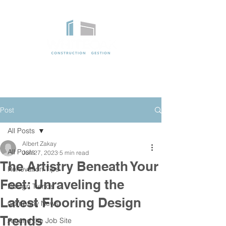
Post
All Posts
Albert Zakay
All Posts
Jun 27, 2023
5 min read
The Artistry Beneath Your
Renovation Tips
Feet: Unraveling the
Design Trends
Latest Flooring Design
Company News
Trends
Around the Job Site