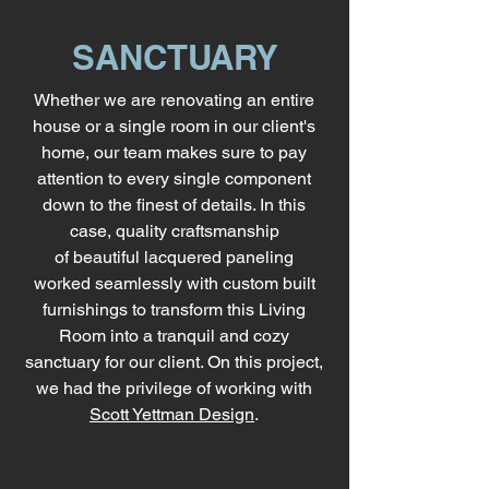
SANCTUARY
Whether we are renovating an entire
house or a single room in our client's
home, our team makes sure to pay
attention to every single component
down to the finest of details. In this
case, quality craftsmanship
of beautiful
lacquered paneling
worked seamlessly with custom built
furnishings to transform this Living
Room into a tranquil and cozy
sanctuary for our client. On this project,
we had the privilege of working with
Scott Yettman Design
.