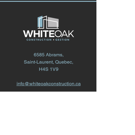
6585 Abrams,
Saint-Laurent, Quebec,
H4S 1V9
info@whiteoakconstruction.ca
514.868.1616