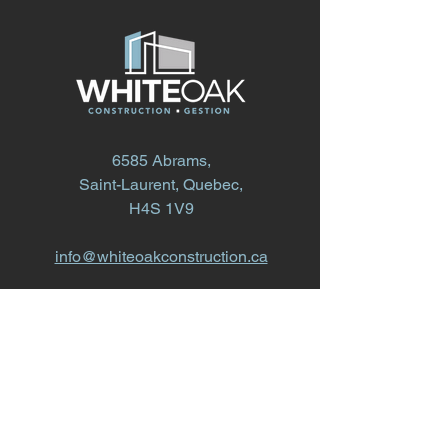
6585 Abrams,
Saint-Laurent, Quebec,
H4S 1V9
info@whiteoakconstruction.ca
514.868.1616