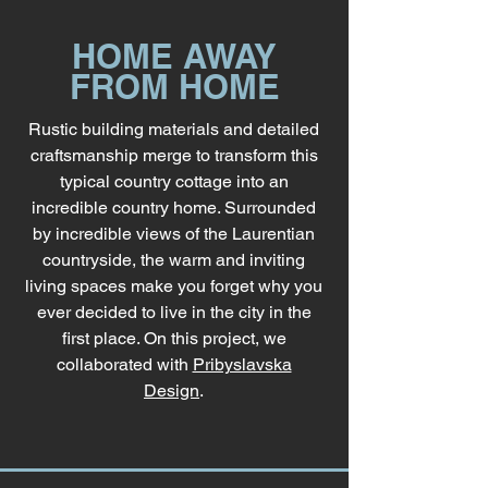
HOME AWAY
FROM HOME
Rustic building materials and detailed
craftsmanship merge to transform this
typical country cottage into an
incredible country home. Surrounded
by incredible views of the Laurentian
countryside, the warm and inviting
living spaces make you forget why you
ever decided to live in the city in the
first place. On this project, we
collaborated with
Pribyslavska
Design
.