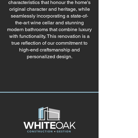
characteristics that honour the home's
original character and heritage, while
seamlessly incorporating a state-of-
the-art wine cellar and stunning
modern bathrooms that combine luxury
with functionality. This renovation is a
true reflection of our commitment to
high-end craftsmanship and
personalized design.