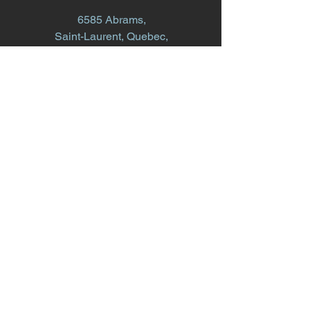
6585 Abrams,
Saint-Laurent, Quebec,
H4S 1V9
info@whiteoakconstruction.ca
514.868.1616