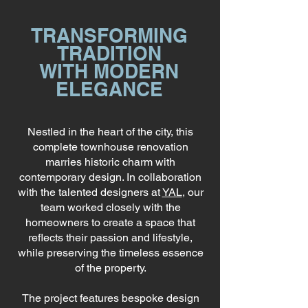
TRANSFORMING
TRADITION
WITH MODERN
ELEGANCE
Nestled in the heart of the city, this
complete townhouse renovation
marries historic charm with
contemporary design. In collaboration
with the talented designers at
YAL
, our
team worked closely with the
homeowners to create a space that
reflects their passion and lifestyle,
while preserving the timeless essence
of the property.
The project features bespoke design