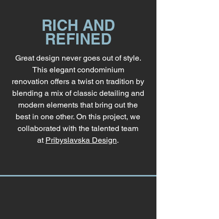
RICH AND
REFINED
Great design never goes out of style.
This elegant condominium
renovation offers a twist on tradition by
blending a mix of classic detailing and
modern elements that bring out the
best in one other. On this project, we
collaborated with the talented team
at
Pribyslavska Design
.