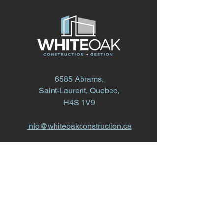
6585 Abrams,
Saint-Laurent, Quebec,
H4S 1V9
info@whiteoakconstruction.ca
514.868.1616